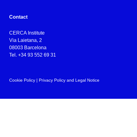
Contact
CERCA Institute
Via Laietana, 2
08003 Barcelona
Tel.
+34 93 552 69 31
Cookie Policy
|
Privacy Policy and Legal Notice