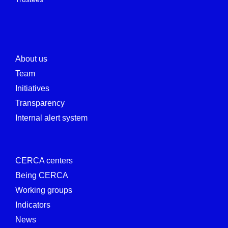
About us
Team
Initiatives
Transparency
Internal alert system
CERCA centers
Being CERCA
Working groups
Indicators
News