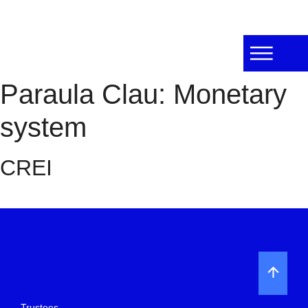
Paraula Clau:
Monetary
system
CREI
Trustees