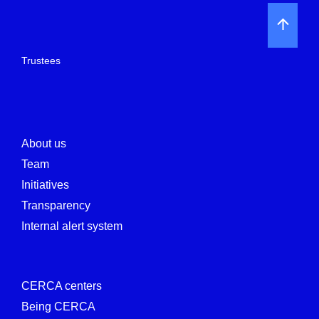
Trustees
About us
Team
Initiatives
Transparency
Internal alert system
CERCA centers
Being CERCA