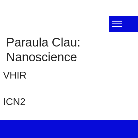
Paraula Clau:
Nanoscience
VHIR
ICN2