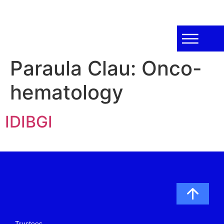
Paraula Clau:
Onco-
hematology
IDIBGI
Trustees