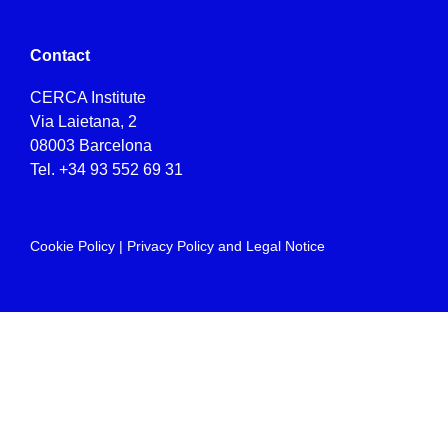
Contact
CERCA Institute
Via Laietana, 2
08003 Barcelona
Tel.
+34 93 552 69 31
Cookie Policy
|
Privacy Policy and Legal Notice