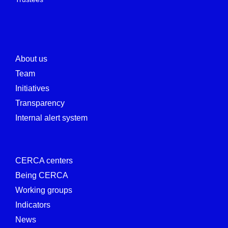
About us
Team
Initiatives
Transparency
Internal alert system
CERCA centers
Being CERCA
Working groups
Indicators
News