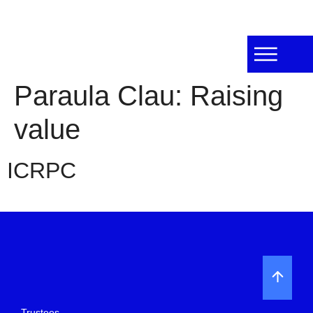
Paraula Clau:
Raising
value
ICRPC
Trustees