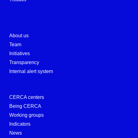
About us
Team
Initiatives
Transparency
Internal alert system
CERCA centers
Being CERCA
Working groups
Indicators
News