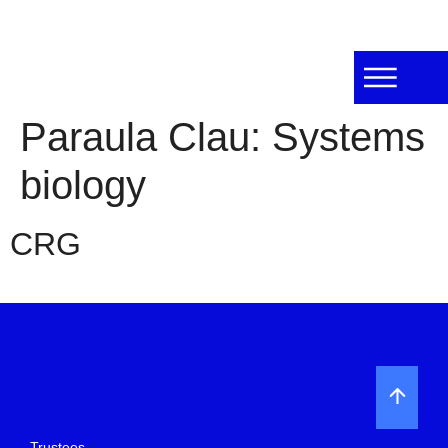
Paraula Clau:
Systems
biology
CRG
Trustees