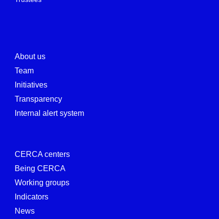
About us
Team
Initiatives
Transparency
Internal alert system
CERCA centers
Being CERCA
Working groups
Indicators
News