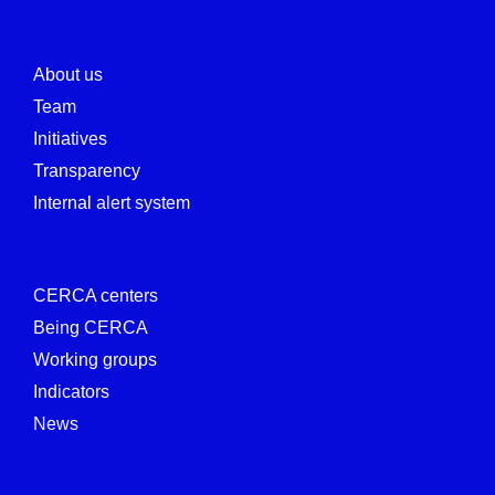
About us
Team
Initiatives
Transparency
Internal alert system
CERCA centers
Being CERCA
Working groups
Indicators
News