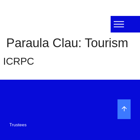
Paraula Clau:
Tourism
ICRPC
Trustees