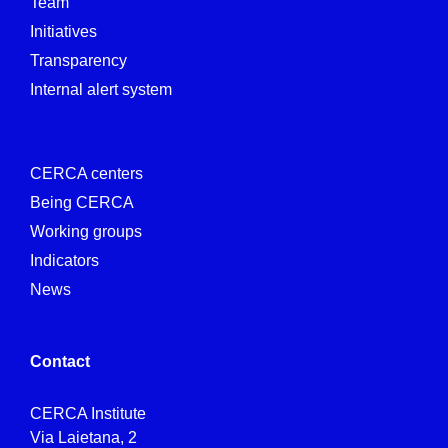
Team
Initiatives
Transparency
Internal alert system
CERCA centers
Being CERCA
Working groups
Indicators
News
Contact
CERCA Institute
Via Laietana, 2