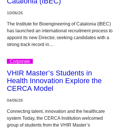
Catalonia (IBEC)
10/06/26
The Institute for Bioengineering of Catalonia (IBEC)
has launched an international recruitment process to
appoint its new Director, seeking candidates with a
strong track record in…
Corporate
VHIR Master’s Students in
Health Innovation Explore the
CERCA Model
04/06/26
Connecting talent, innovation and the healthcare
system Today, the CERCA Institution welcomed
group of students from the VHIR Master’s