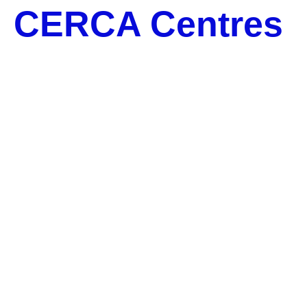
CERCA Centres