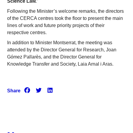
Science Law.
”
Following the Minister’s welcome remarks, the directors
of the CERCA centres took the floor to present the main
lines of work and future priority projects of their
respective centres.
In addition to Minister Montserrat, the meeting was
attended by the Director General for Research, Joan
Gómez Pallarès, and the Director General for
Knowledge Transfer and Society, Laia Arnal i Aras.
Share