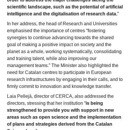
scientific landscape, such as the potential of artificial
intelligence and the digitalisation of research data.
”
In her address, the head of Research and Universities
emphasised the importance of centres “fostering
synergies to continue advancing towards the shared
goal of making a positive impact on society and the
planet as a whole, working systematically, consolidating
and training talent, while also improving our
management teams.” The Minister also highlighted the
need for Catalan centres to participate in European
research infrastructures by engaging in their calls, and to
firmly commit to innovation and knowledge transfer.
Laia Pellejà, director of CERCA, also addressed the
directors, stressing that her institution “
is being
strengthened to provide you with support in new
areas such as open science and the implementation
of plans and strategies derived from the Catalan