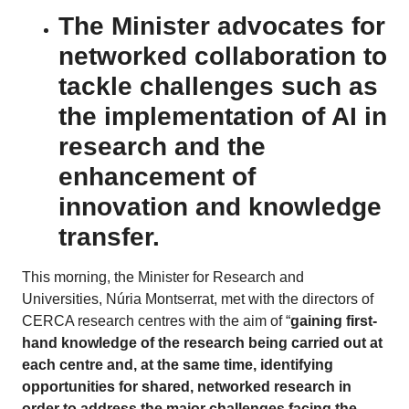
The Minister advocates for
networked collaboration to
tackle challenges such as
the implementation of AI in
research and the
enhancement of
innovation and knowledge
transfer.
This morning, the Minister for Research and
Universities, Núria Montserrat, met with the directors of
CERCA research centres with the aim of “
gaining first-
hand knowledge of the research being carried out at
each centre and, at the same time, identifying
opportunities for shared, networked research in
order to address the major challenges facing the