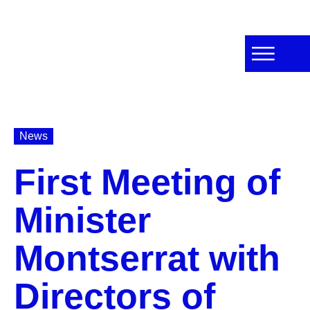
News
First Meeting of
Minister
Montserrat with
Directors of