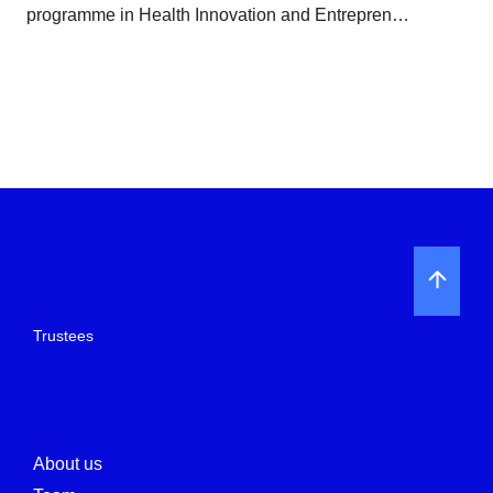
programme in Health Innovation and Entrepren…
Trustees
About us