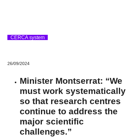
CERCA system
26/09/2024
Minister Montserrat: “We
must work systematically
so that research centres
continue to address the
major scientific
challenges.”