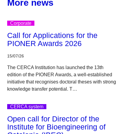
More news
Corporate
Call for Applications for the
PIONER Awards 2026
15/07/26
The CERCA Institution has launched the 13th
edition of the PIONER Awards, a well-established
initiative that recognises doctoral theses with strong
knowledge transfer potential. T…
CERCA system
Open call for Director of the
Institute for Bioengineering of