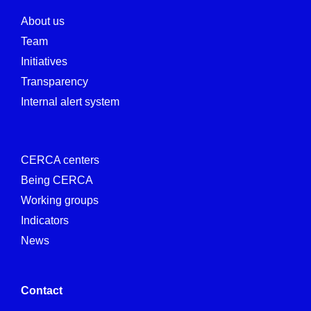
About us
Team
Initiatives
Transparency
Internal alert system
CERCA centers
Being CERCA
Working groups
Indicators
News
Contact