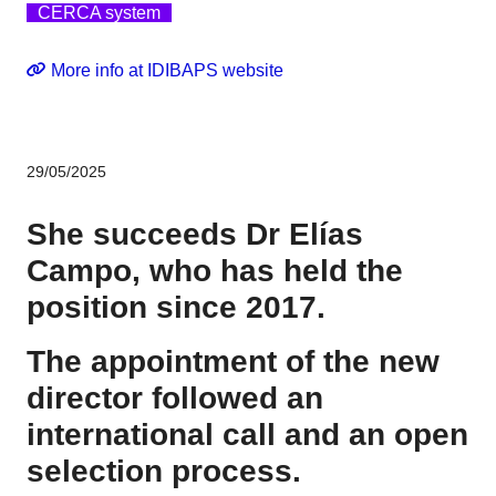
CERCA system
More info at IDIBAPS website
29/05/2025
She succeeds Dr Elías
Campo, who has held the
position since 2017.
The appointment of the new
director followed an
international call and an open
selection process.