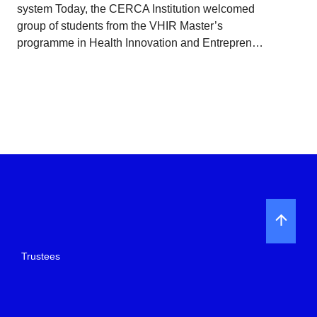
system Today, the CERCA Institution welcomed
group of students from the VHIR Master’s
programme in Health Innovation and Entrepren…
Trustees