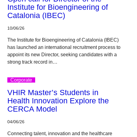
Institute for Bioengineering of
Catalonia (IBEC)
10/06/26
The Institute for Bioengineering of Catalonia (IBEC)
has launched an international recruitment process to
appoint its new Director, seeking candidates with a
strong track record in…
Corporate
VHIR Master’s Students in
Health Innovation Explore the
CERCA Model
04/06/26
Connecting talent, innovation and the healthcare