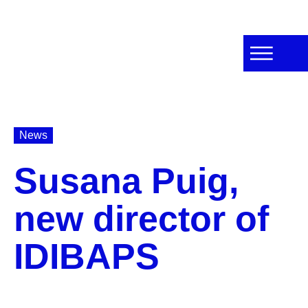
News
Susana Puig,
new director of
IDIBAPS