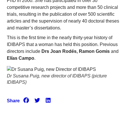
PhD in 2000. She has participated in over 30
competitive research projects and more than 50 clinical
trials, resulting in the publication of over 500 scientific
articles and the supervision of nearly 40 doctoral theses
and master’s dissertations.
This is the first time in the nearly thirty-year history of
IDIBAPS that a woman has held this position. Previous
directors include
Drs Joan Rodés, Ramon Gomis
and
Elías Campo
.
Dr Susana Puig, new director of IDIBAPS (picture
IDIBAPS)
Share