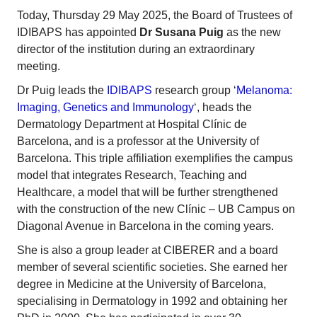
Today, Thursday 29 May 2025, the Board of Trustees of
IDIBAPS has appointed
Dr Susana Puig
as the new
director of the institution during an extraordinary
meeting.
Dr Puig leads the
IDIBAPS
research group ‘
Melanoma:
Imaging, Genetics and Immunology
‘, heads the
Dermatology Department at Hospital Clínic de
Barcelona, and is a professor at the University of
Barcelona. This triple affiliation exemplifies the campus
model that integrates Research, Teaching and
Healthcare, a model that will be further strengthened
with the construction of the new Clínic – UB Campus on
Diagonal Avenue in Barcelona in the coming years.
She is also a group leader at CIBERER and a board
member of several scientific societies. She earned her
degree in Medicine at the University of Barcelona,
specialising in Dermatology in 1992 and obtaining her