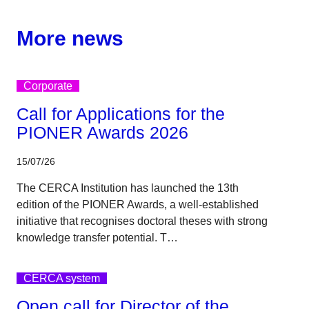
More news
Corporate
Call for Applications for the
PIONER Awards 2026
15/07/26
The CERCA Institution has launched the 13th
edition of the PIONER Awards, a well-established
initiative that recognises doctoral theses with strong
knowledge transfer potential. T…
CERCA system
Open call for Director of the