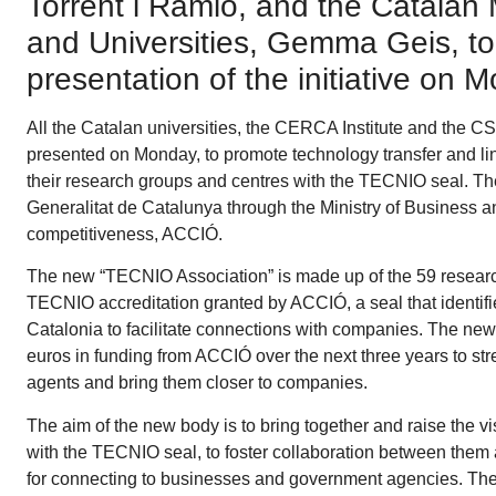
Torrent i Ramió, and the Catalan 
and Universities, Gemma Geis, too
presentation of the initiative on
All the Catalan universities, the CERCA Institute and the C
presented on Monday, to promote technology transfer and li
their research groups and centres with the TECNIO seal. The 
Generalitat de Catalunya through the Ministry of Business 
competitiveness, ACCIÓ.
The new “TECNIO Association” is made up of the 59 research
TECNIO accreditation granted by ACCIÓ, a seal that identif
Catalonia to facilitate connections with companies. The new
euros in funding from ACCIÓ over the next three years to str
agents and bring them closer to companies.
The aim of the new body is to bring together and raise the vis
with the TECNIO seal, to foster collaboration between them
for connecting to businesses and government agencies. Th