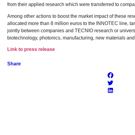
from their applied research which were transferred to compa
Among other actions to boost the market impact of these r
allocated more than 8 million euros to the INNOTEC line, t
jointly between companies and TECNIO research or universi
biotechnology, photonics, manufacturing, new materials an
Link to press release
Share