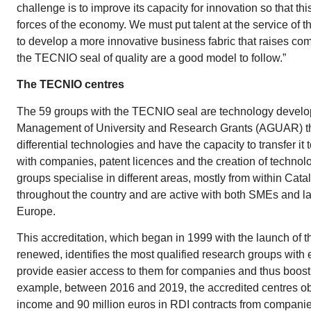
challenge is to improve its capacity for innovation so that t
forces of the economy. We must put talent at the service of th
to develop a more innovative business fabric that raises com
the TECNIO seal of quality are a good model to follow.”
The TECNIO centres
The 59 groups with the TECNIO seal are technology develop
Management of University and Research Grants (AGUAR) tha
differential technologies and have the capacity to transfer i
with companies, patent licences and the creation of techno
groups specialise in different areas, mostly from within Catal
throughout the country and are active with both SMEs and 
Europe.
This accreditation, which began in 1999 with the launch of t
renewed, identifies the most qualified research groups with 
provide easier access to them for companies and thus boost 
example, between 2016 and 2019, the accredited centres obt
income and 90 million euros in RDI contracts from companie