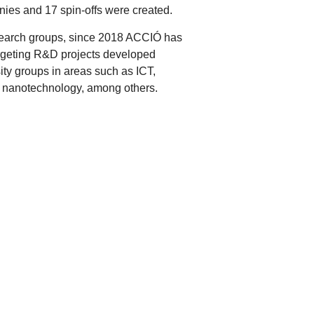
nies and 17 spin-offs were created.
esearch groups, since 2018 ACCIÓ has
argeting R&D projects developed
ty groups in areas such as ICT,
d nanotechnology, among others.