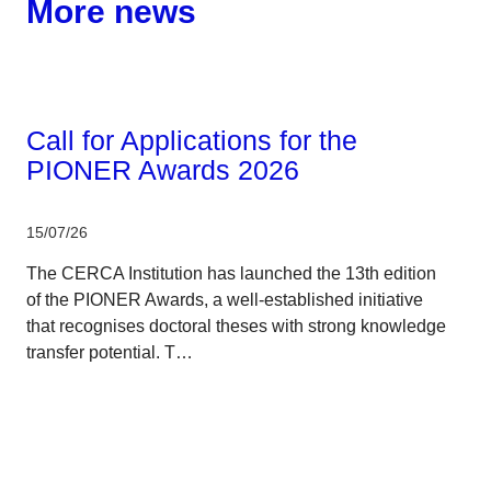
More news
Corporate
Call for Applications for the
PIONER Awards 2026
15/07/26
The CERCA Institution has launched the 13th edition
of the PIONER Awards, a well-established initiative
that recognises doctoral theses with strong knowledge
transfer potential. T…