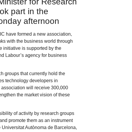
Minister for Research
k part in the
 Monday afternoon
SIC have formed a new association,
nks with the business world through
initiative is supported by the
and Labour’s agency for business
 groups that currently hold the
ies technology developers in
 association will receive 300,000
engthen the market vision of these
ibility of activity by research groups
 and promote them as an instrument
e Universitat Autònoma de Barcelona,