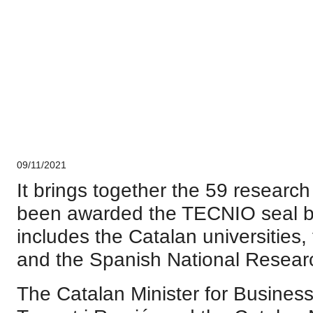
CERCA system
Corporate
09/11/2021
It brings together the 59 researc
been awarded the TECNIO seal 
includes the Catalan universities
and the Spanish National Resear
The Catalan Minister for Busines