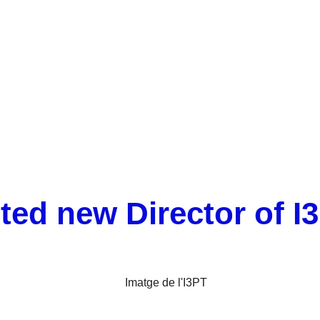
Xavier Cañas appointed new Director of I3PT
ted new Director of I