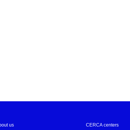
bout us
CERCA centers