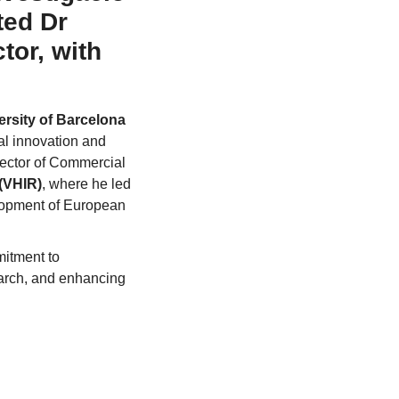
ted Dr
tor, with
ersity of Barcelona
al innovation and
rector of Commercial
 (VHIR)
, where he led
elopment of European
mitment to
search, and enhancing