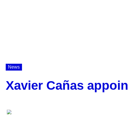
News
Xavier Cañas appoin