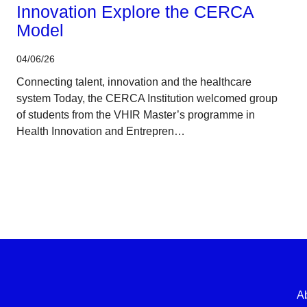
Innovation Explore the CERCA
Model
04/06/26
Connecting talent, innovation and the healthcare
system Today, the CERCA Institution welcomed group
of students from the VHIR Master’s programme in
Health Innovation and Entrepren…
A