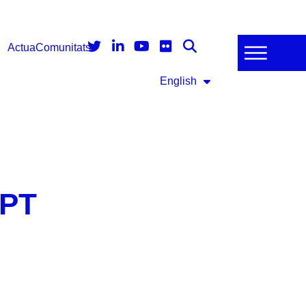
Actua
Comunitats
English
3PT