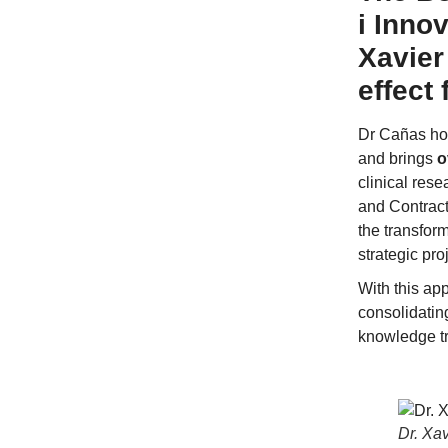
i Inno
Xavier
effect
Dr Cañas hol
and brings
o
clinical res
and Contract
the transfor
strategic pro
With this ap
consolidating
knowledge tr
Dr. Xa