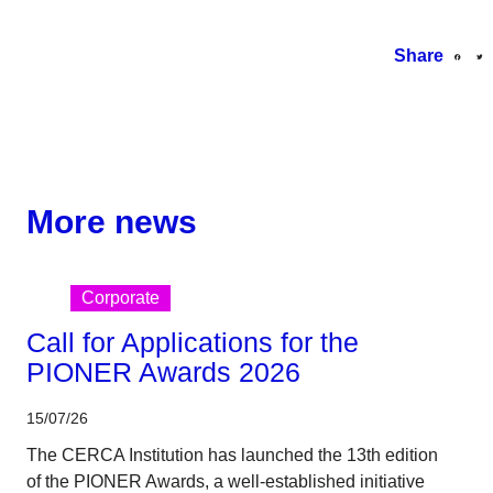
Share
More news
Corporate
Call for Applications for the
PIONER Awards 2026
15/07/26
The CERCA Institution has launched the 13th edition
of the PIONER Awards, a well-established initiative