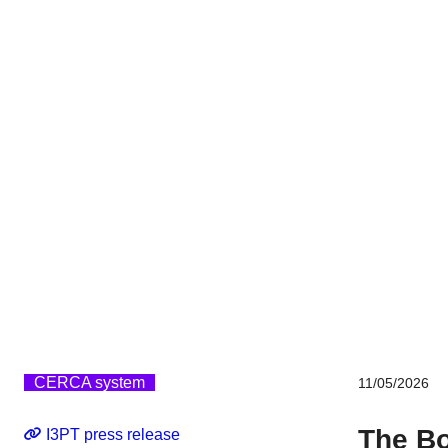
CERCA system
11/05/2026
The Bo
I3PT press release