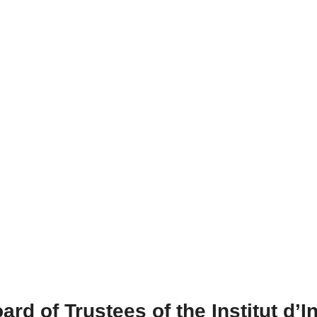
ard of Trustees of the Institut d’I