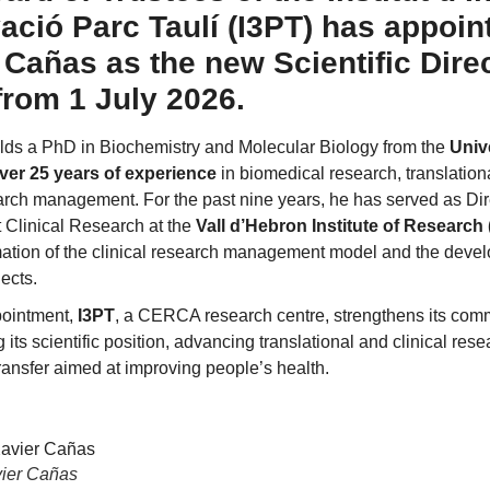
vació Parc Taulí (I3PT) has appoin
 Cañas as the new Scientific Direc
 from 1 July 2026.
ds a PhD in Biochemistry and Molecular Biology from the
Univ
ver 25 years of experience
in biomedical research, translation
earch management. For the past nine years, he has served as Di
 Clinical Research at the
Vall d’Hebron Institute of Research
mation of the clinical research management model and the dev
jects.
pointment,
I3PT
, a CERCA research centre, strengthens its com
 its scientific position, advancing translational and clinical re
ansfer aimed at improving people’s health.
vier Cañas