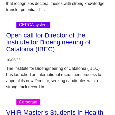
that recognises doctoral theses with strong knowledge
transfer potential. T…
CERCA system
Open call for Director of the
Institute for Bioengineering of
Catalonia (IBEC)
10/06/26
The Institute for Bioengineering of Catalonia (IBEC)
has launched an international recruitment process to
appoint its new Director, seeking candidates with a
strong track record in…
Corporate
VHIR Master’s Students in Health