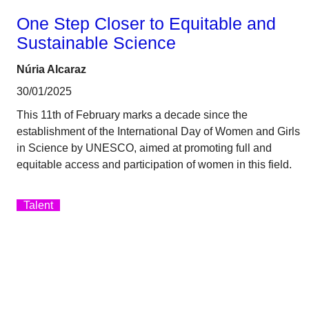
One Step Closer to Equitable and
Sustainable Science
Núria Alcaraz
30/01/2025
This 11th of February marks a decade since the
establishment of the International Day of Women and Girls
in Science by UNESCO, aimed at promoting full and
equitable access and participation of women in this field.
Talent