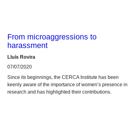
From microaggressions to
harassment
Lluís Rovira
07/07/2020
Since its beginnings, the CERCA Institute has been
keenly aware of the importance of women’s presence in
research and has highlighted their contributions.