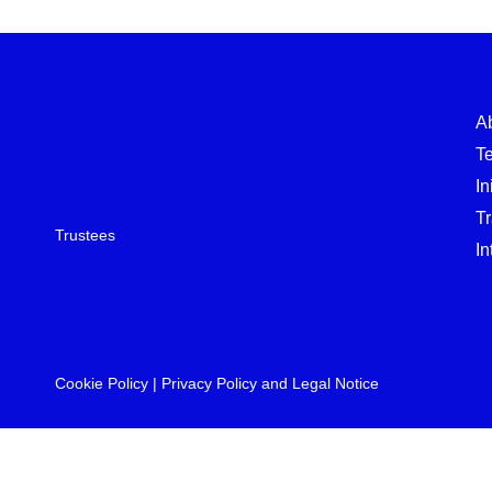
A
T
In
T
Trustees
In
Cookie Policy
|
Privacy Policy and Legal Notice