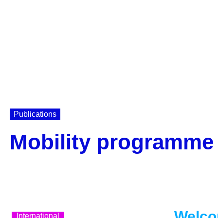
Publications
Mobility programme 
Welco
International