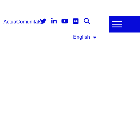
Actua
Comunitats
English