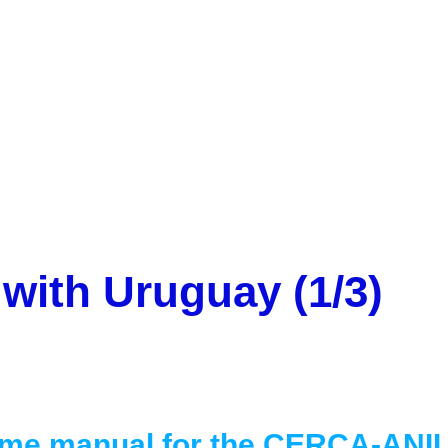
Mobility programme with Uruguay (1/3)
with Uruguay (1/3)
me manual for the CERCA-ANII