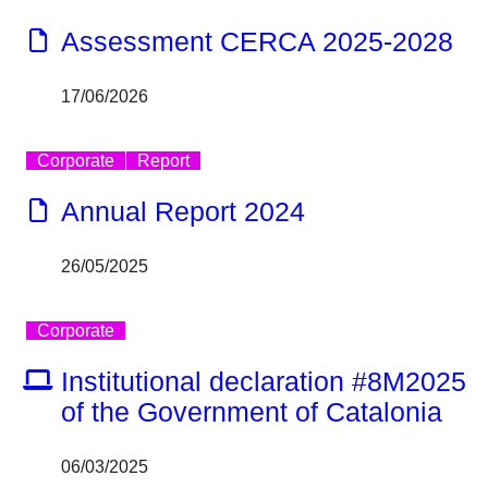
Assessment CERCA 2025-2028
17/06/2026
Corporate
Report
Annual Report 2024
26/05/2025
Corporate
Institutional declaration #8M2025
of the Government of Catalonia
06/03/2025