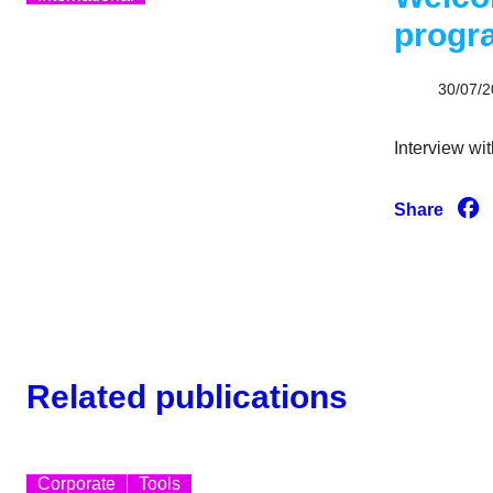
prog
30/07/
Interview wit
Share
Related publications
Corporate
Tools