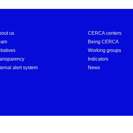
bout us
CERCA centers
eam
Being CERCA
itiatives
Working groups
ransparency
Indicators
ternal alert system
News