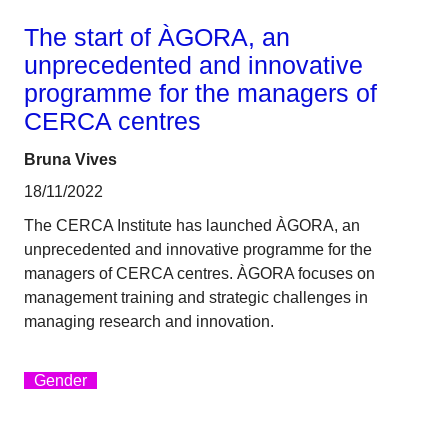
The start of ÀGORA, an
unprecedented and innovative
programme for the managers of
CERCA centres
Bruna Vives
18/11/2022
The CERCA Institute has launched ÀGORA, an
unprecedented and innovative programme for the
managers of CERCA centres. ÀGORA focuses on
management training and strategic challenges in
managing research and innovation.
Gender