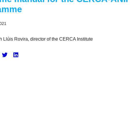
ramme
2021
h Llúis Rovira, director of the CERCA Institute