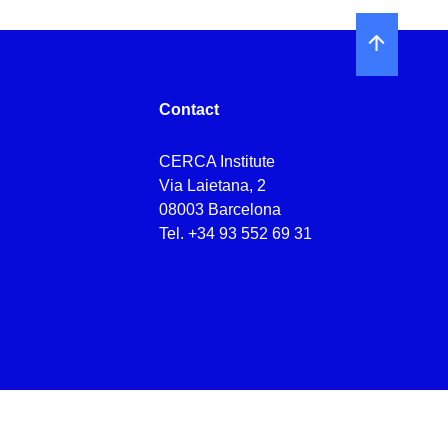
Contact
CERCA Institute
Via Laietana, 2
08003 Barcelona
Tel.
+34 93 552 69 31