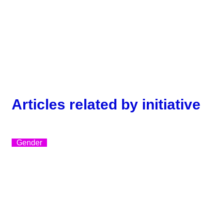
Articles related by initiative
Gender