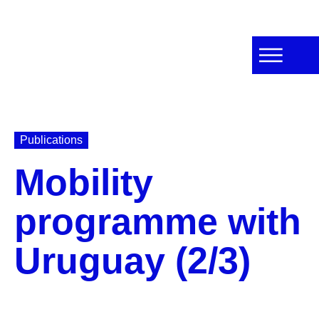
Publications
Mobility
programme with
Uruguay (2/3)