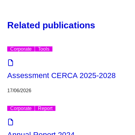
Related publications
Corporate
Tools
Assessment CERCA 2025-2028
17/06/2026
Corporate
Report
Annual Report 2024