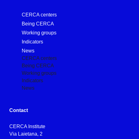
CERCA centers
Being CERCA
Working groups
Indicators
News
CERCA centers
Being CERCA
Working groups
Indicators
News
Contact
CERCA Institute
Via Laietana, 2