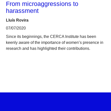
From microaggressions to
harassment
Lluís Rovira
07/07/2020
Since its beginnings, the CERCA Institute has been
keenly aware of the importance of women’s presence in
research and has highlighted their contributions.