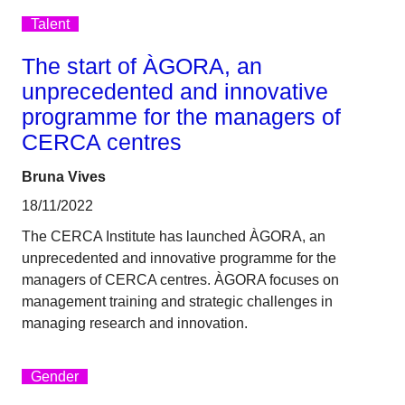
Talent
The start of ÀGORA, an
unprecedented and innovative
programme for the managers of
CERCA centres
Bruna Vives
18/11/2022
The CERCA Institute has launched ÀGORA, an
unprecedented and innovative programme for the
managers of CERCA centres. ÀGORA focuses on
management training and strategic challenges in
managing research and innovation.
Gender