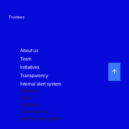
Trustees
About us
Team
Initiatives
Transparency
Internal alert system
About us
Team
Initiatives
Transparency
Internal alert system