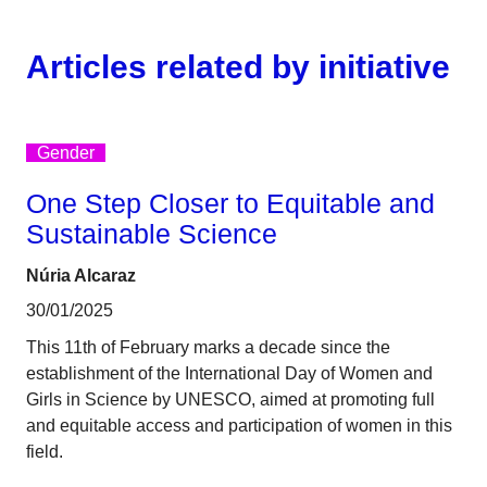
Articles related by initiative
Gender
One Step Closer to Equitable and
Sustainable Science
Núria Alcaraz
30/01/2025
This 11th of February marks a decade since the
establishment of the International Day of Women and
Girls in Science by UNESCO, aimed at promoting full
and equitable access and participation of women in this
field.