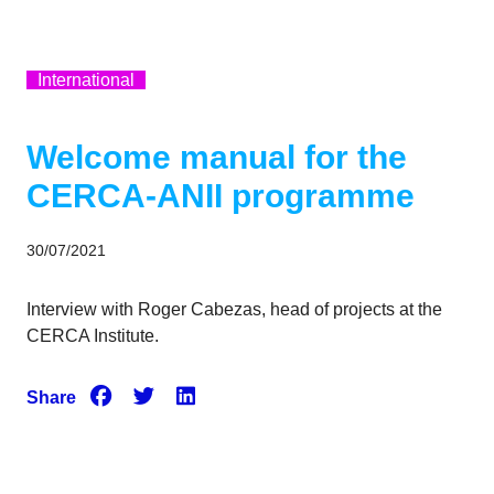
International
Welcome manual for the
CERCA-ANII programme
30/07/2021
Interview with Roger Cabezas, head of projects at the
CERCA Institute.
Share