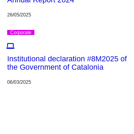
26/05/2025
Corporate
Institutional declaration #8M2025 of
the Government of Catalonia
06/03/2025