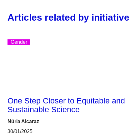
Articles related by initiative
Gender
One Step Closer to Equitable and
Sustainable Science
Núria Alcaraz
30/01/2025