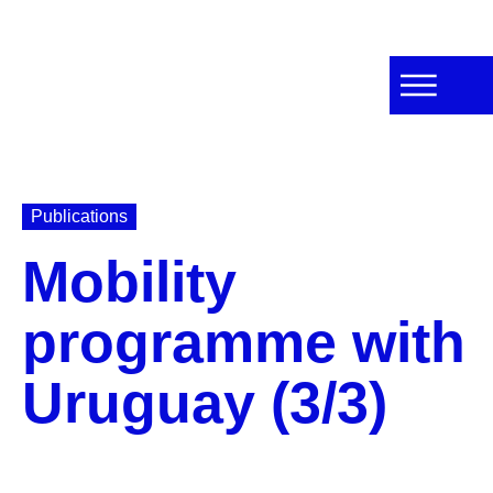
Publications
Mobility
programme with
Uruguay (3/3)