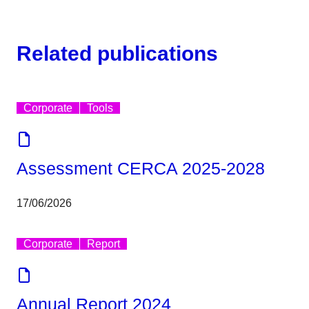
Related publications
Corporate
Tools
Assessment CERCA 2025-2028
17/06/2026
Corporate
Report
Annual Report 2024