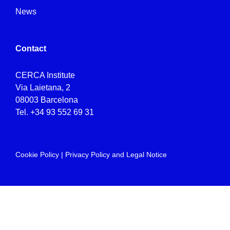
News
Contact
CERCA Institute
Via Laietana, 2
08003 Barcelona
Tel.
+34 93 552 69 31
Cookie Policy
|
Privacy Policy and Legal Notice