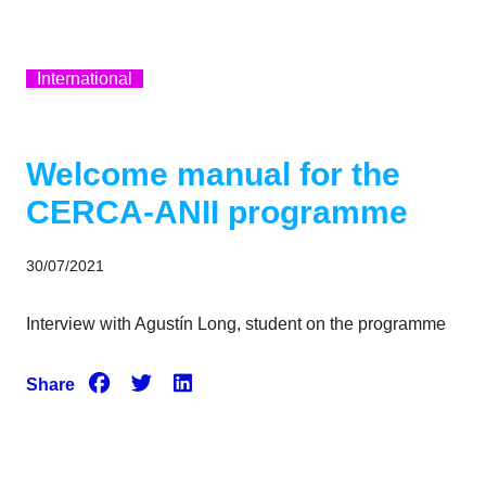
International
Welcome manual for the
CERCA-ANII programme
30/07/2021
Interview with Agustín Long, student on the programme
Share