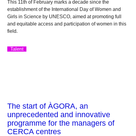
This 11th of February marks a decade since the
establishment of the International Day of Women and
Girls in Science by UNESCO, aimed at promoting full
and equitable access and participation of women in this
field.
Talent
The start of ÀGORA, an
unprecedented and innovative
programme for the managers of
CERCA centres