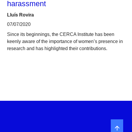
harassment
Lluís Rovira
07/07/2020
Since its beginnings, the CERCA Institute has been
keenly aware of the importance of women’s presence in
research and has highlighted their contributions.