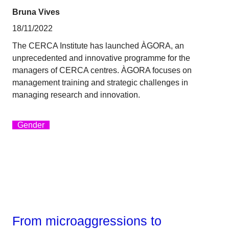
Bruna Vives
18/11/2022
The CERCA Institute has launched ÀGORA, an
unprecedented and innovative programme for the
managers of CERCA centres. ÀGORA focuses on
management training and strategic challenges in
managing research and innovation.
Gender
From microaggressions to