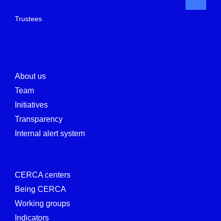
Trustees
About us
Team
Initiatives
Transparency
Internal alert system
CERCA centers
Being CERCA
Working groups
Indicators