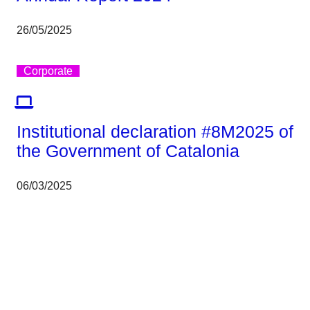
26/05/2025
Corporate
Institutional declaration #8M2025 of
the Government of Catalonia
06/03/2025