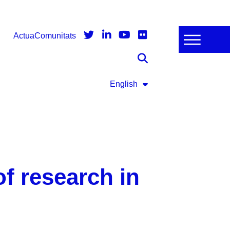
Actua
Comunitats
English
f research in