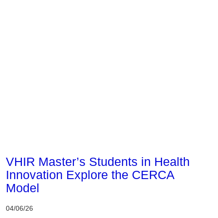
Corporate
VHIR Master’s Students in Health
Innovation Explore the CERCA
Model
04/06/26