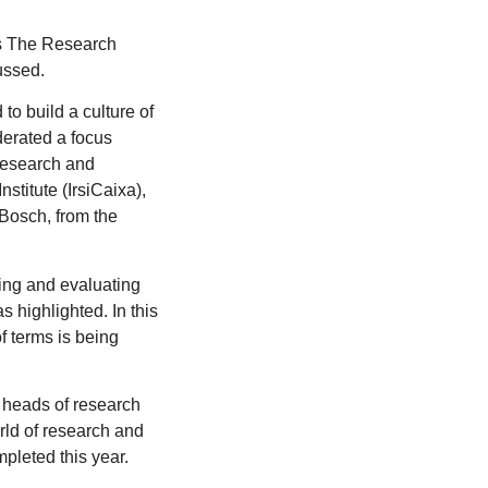
as The Research
ussed.
to build a culture of
oderated a focus
 Research and
titute (IrsiCaixa),
Bosch, from the
ring and evaluating
s highlighted. In this
f terms is being
 heads of research
rld of research and
mpleted this year.