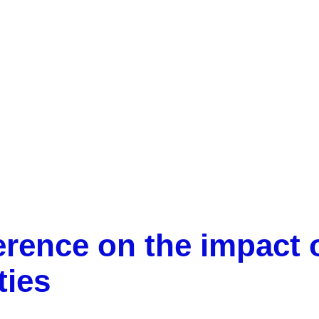
Success of the conference on the impact of research in
centres and universities
rence on the impact o
ties