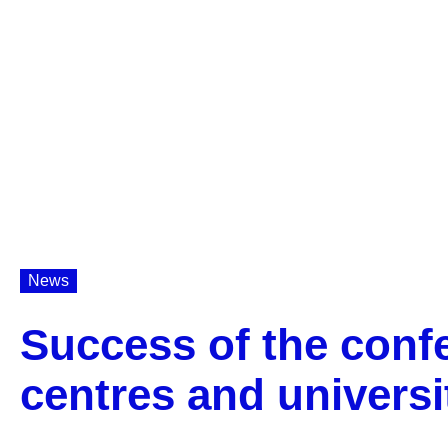
News
Success of the confe
centres and universi