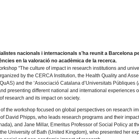
alistes nacionals i internacionals s’ha reunit a Barcelona p
ències en la valoració no acadèmica de la recerca.
rkshop “The culture of impact in research institutions and unive
rganized by the CERCA Institution, the Health Quality and Ass
QuAS) and the ‘Associació Catalana d’Universitats Públiques 
and presenting different national and international experiences
f research and its impact on society.
rt of the workshop focused on global perspectives on research imp
n of David Phipps, who leads research programs and their impact
ada), and Jane Millar, Emeritus Professor of Social Policy at the 
the University of Bath (United Kingdom), who presented her exp