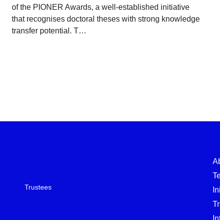
of the PIONER Awards, a well-established initiative
that recognises doctoral theses with strong knowledge
transfer potential. T…
A
T
Trustees
In
T
In