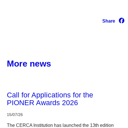
Share
More news
Corporate
Call for Applications for the
PIONER Awards 2026
15/07/26
The CERCA Institution has launched the 13th edition