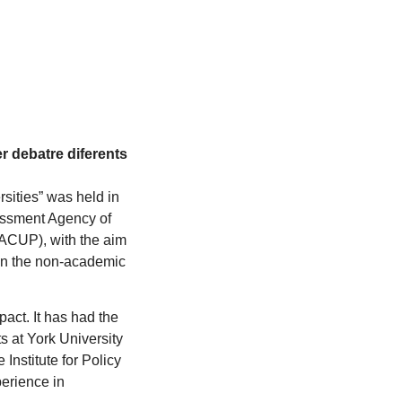
er debatre diferents
rsities” was held in
essment Agency of
(ACUP), with the aim
 on the non-academic
act. It has had the
s at York University
Institute for Policy
erience in