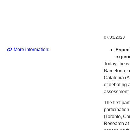
Corporate
07/03/2023
More information:
Especi
experi
Today, the wo
Barcelona, o
Catalonia (A
of debating 
assessment o
The first pa
participatio
(Toronto, Can
Research at 