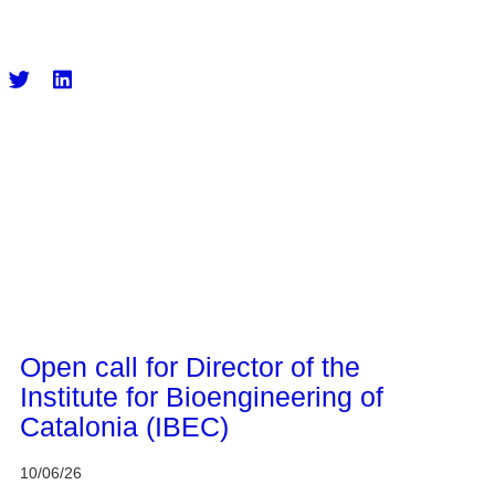
CERCA system
Open call for Director of the
Institute for Bioengineering of
Catalonia (IBEC)
10/06/26