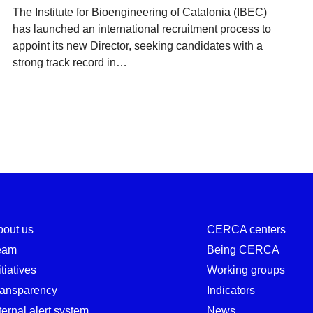
The Institute for Bioengineering of Catalonia (IBEC)
has launched an international recruitment process to
appoint its new Director, seeking candidates with a
strong track record in…
bout us
CERCA centers
eam
Being CERCA
itiatives
Working groups
ransparency
Indicators
ternal alert system
News