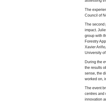
assessing th
The experien
Council of 
The second p
impact. Julie
group with t
Forestry App
Xavier Ariño
University o
During the e
the results o
sense, the d
worked on, i
The event br
centres and 
innovation an