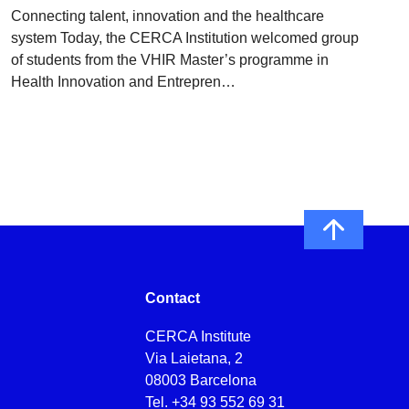
Connecting talent, innovation and the healthcare
system Today, the CERCA Institution welcomed group
of students from the VHIR Master’s programme in
Health Innovation and Entrepren…
Contact
CERCA Institute
Via Laietana, 2
08003 Barcelona
Tel.
+34 93 552 69 31