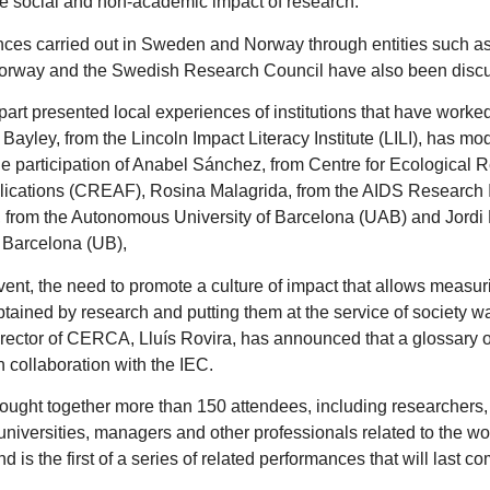
e social and non-academic impact of research.
ces carried out in Sweden and Norway through entities such 
Norway and the Swedish Research Council have also been disc
art presented local experiences of institutions that have worked 
 Bayley, from the Lincoln Impact Literacy Institute (LILI), has m
he participation of Anabel Sánchez, from Centre for Ecological
lications (CREAF), Rosina Malagrida, from the AIDS Research Ins
, from the Autonomous University of Barcelona (UAB) and Jordi 
f Barcelona (UB),
vent, the need to promote a culture of impact that allows measu
btained by research and putting them at the service of society wa
irector of CERCA, Lluís Rovira, has announced that a glossary o
n collaboration with the IEC.
ought together more than 150 attendees, including researchers,
universities, managers and other professionals related to the wo
d is the first of a series of related performances that will last co