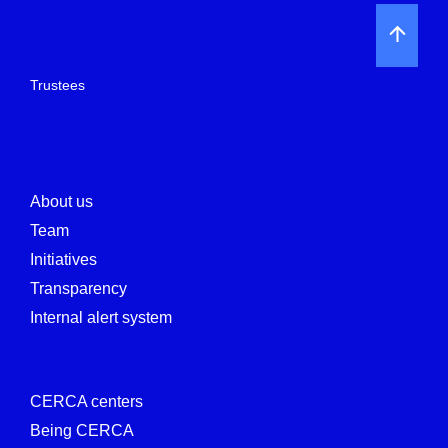
Trustees
About us
Team
Initiatives
Transparency
Internal alert system
CERCA centers
Being CERCA