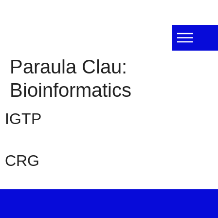
Paraula Clau:
Bioinformatics
IGTP
CRG