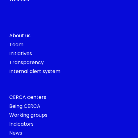
About us
Team
Initiatives
Transparency
Internal alert system
CERCA centers
Being CERCA
Working groups
Indicators
News