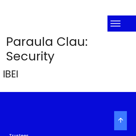
Paraula Clau:
Security
IBEI
Trustees