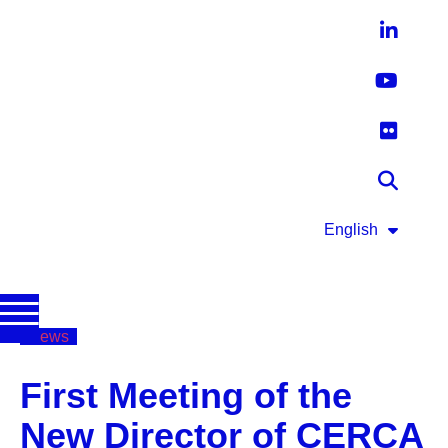
English
News
First Meeting of the
New Director of CERCA