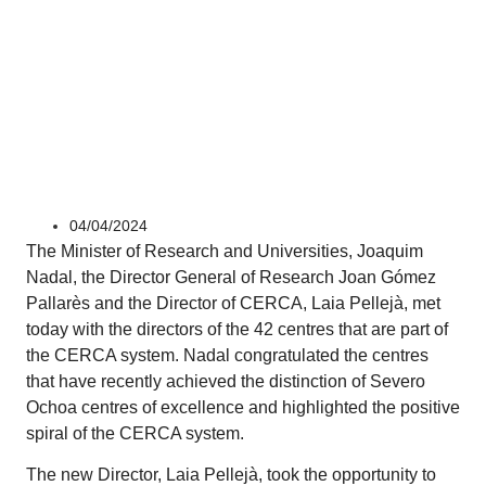
Corporate
04/04/2024
The Minister of Research and Universities, Joaquim
Nadal, the Director General of Research Joan Gómez
Pallarès and the Director of CERCA, Laia Pellejà, met
today with the directors of the 42 centres that are part of
the CERCA system. Nadal congratulated the centres
that have recently achieved the distinction of Severo
Ochoa centres of excellence and highlighted the positive
spiral of the CERCA system.
The new Director, Laia Pellejà, took the opportunity to