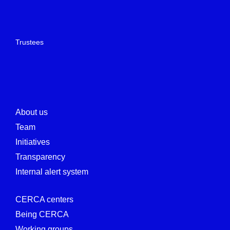
Trustees
About us
Team
Initiatives
Transparency
Internal alert system
CERCA centers
Being CERCA
Working groups