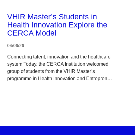
Corporate
VHIR Master’s Students in
Health Innovation Explore the
CERCA Model
04/06/26
Connecting talent, innovation and the healthcare
system Today, the CERCA Institution welcomed
group of students from the VHIR Master’s
programme in Health Innovation and Entrepren…