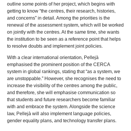
outline some points of her project, which begins with
getting to know “the centres, their research, histories,
and concerns” in detail. Among the priorities is the
renewal of the assessment system, which will be worked
on jointly with the centres. At the same time, she wants
the institution to be seen as a reference point that helps
to resolve doubts and implement joint policies.
With a clear international orientation, Pellejà
emphasised the prominent position of the CERCA
system in global rankings, stating that “as a system, we
are unstoppable.” However, she recognises the need to
increase the visibility of the centres among the public,
and therefore, she will emphasise communication so
that students and future researchers become familiar
with and embrace the system. Alongside the science
law, Pellejà will also implement language policies,
gender equality plans, and technology transfer plans.