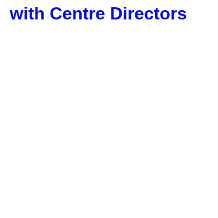
with Centre Directors