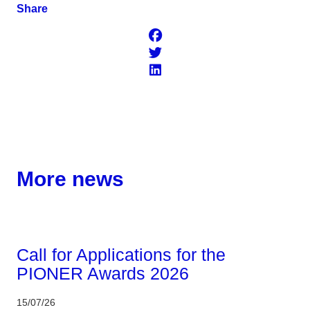
Share
More news
Corporate
Call for Applications for the
PIONER Awards 2026
15/07/26