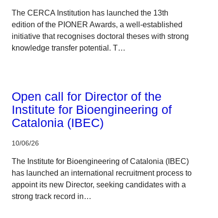
The CERCA Institution has launched the 13th
edition of the PIONER Awards, a well-established
initiative that recognises doctoral theses with strong
knowledge transfer potential. T…
CERCA system
Open call for Director of the
Institute for Bioengineering of
Catalonia (IBEC)
10/06/26
The Institute for Bioengineering of Catalonia (IBEC)
has launched an international recruitment process to
appoint its new Director, seeking candidates with a
strong track record in…