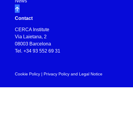
News
Contact
CERCA Institute
Via Laietana, 2
08003 Barcelona
Tel.
+34 93 552 69 31
Cookie Policy
|
Privacy Policy and Legal Notice