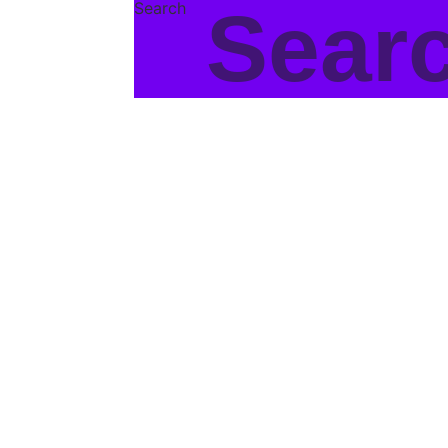
Search