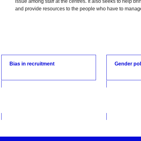
issue among staff at the centres. It also seeks to help br
and provide resources to the people who have to manag
Bias in recruitment
Gender pol
Bias in recruitment
Gender pol