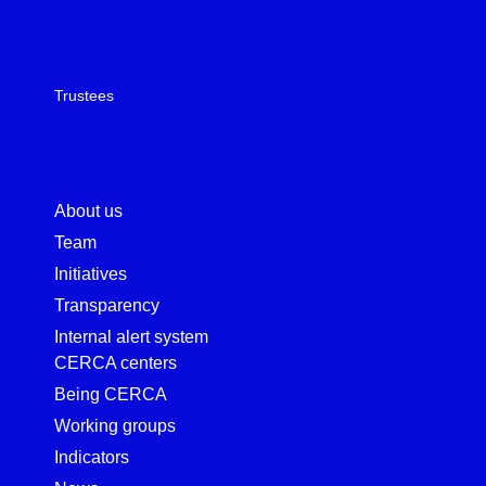
Trustees
About us
Team
Initiatives
Transparency
Internal alert system
CERCA centers
Being CERCA
Working groups
Indicators