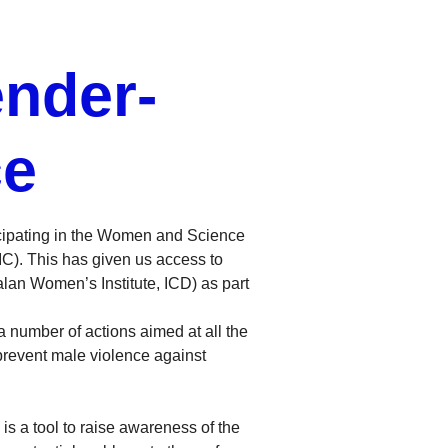
nder-
ce
icipating in the Women and Science
IC). This has given us access to
lan Women’s Institute, ICD) as part
 number of actions aimed at all the
prevent male violence against
s a tool to raise awareness of the