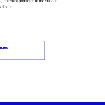
ing potential problems to the surface
e them.
icies
icies