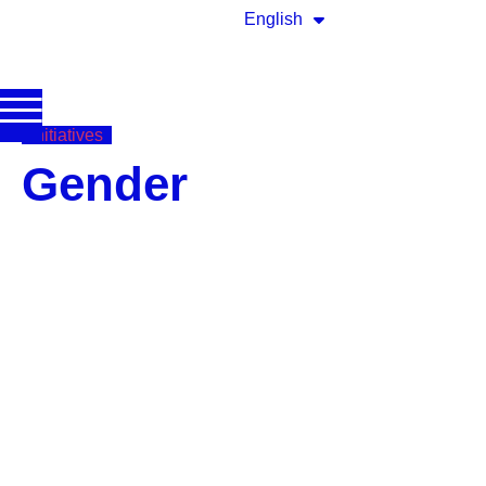
English
Initiatives
Gender