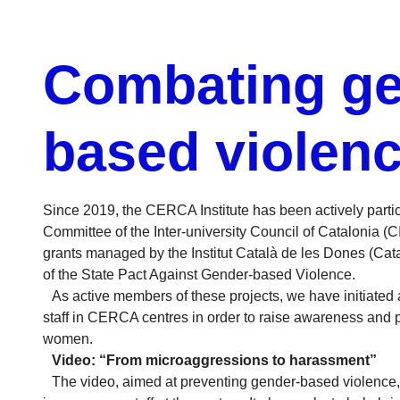
Combating ge
based violen
Since 2019, the CERCA Institute has been actively part
Committee of the Inter-university Council of Catalonia (C
grants managed by the Institut Català de les Dones (Cata
of the State Pact Against Gender-based Violence.
As active members of these projects, we have initiated a
staff in CERCA centres in order to raise awareness and 
women.
Video: “From microaggressions to harassment”
The video, aimed at preventing gender-based violence, i