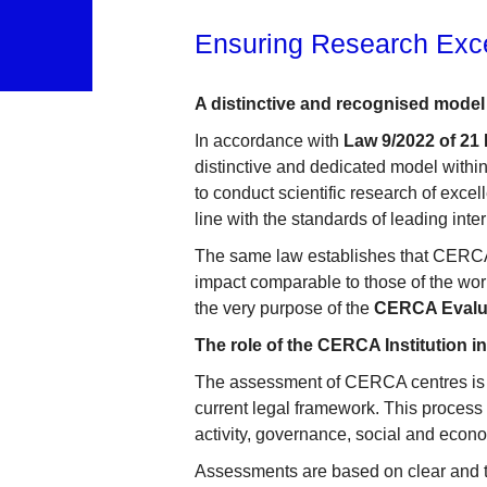
Ensuring Research Exc
A distinctive and recognised model 
In accordance with
Law 9/2022 of 21
distinctive and dedicated model within
to conduct scientific research of exce
line with the standards of leading inte
The same law establishes that CERCA c
impact comparable to those of the world
the very purpose of the
CERCA Evalu
The role of the CERCA Institution i
The assessment of CERCA centres is 
current legal framework. This process 
activity, governance, social and econo
Assessments are based on clear and tr