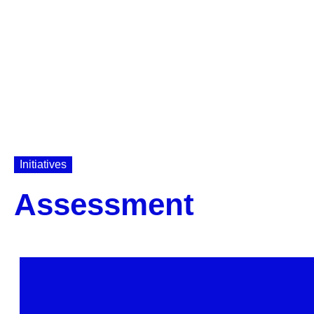
Initiatives
Assessment