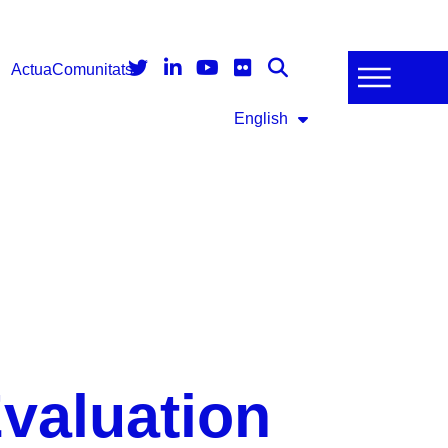
Actua
Comunitats
English
valuation