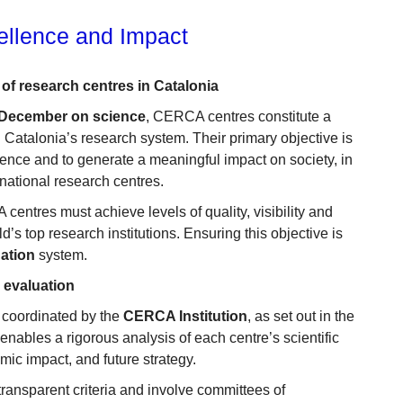
ellence and Impact
of research centres in Catalonia
 December on science
, CERCA centres constitute a
 Catalonia’s research system. Their primary objective is
llence and to generate a meaningful impact on society, in
rnational research centres.
entres must achieve levels of quality, visibility and
’s top research institutions. Ensuring this objective is
ation
system.
n evaluation
coordinated by the
CERCA Institution
, as set out in the
enables a rigorous analysis of each centre’s scientific
mic impact, and future strategy.
ansparent criteria and involve committees of