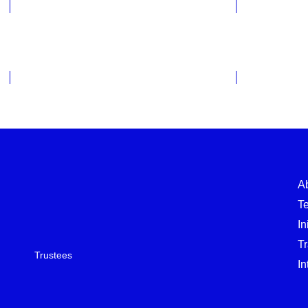
Evaluations 2021-2024
Evaluatio
A
T
In
T
Trustees
In