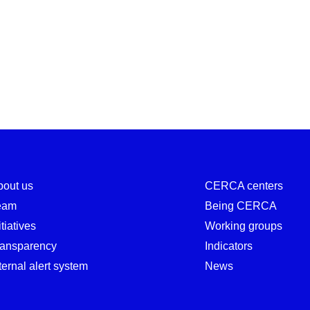
ns 2025–2028
bout us
CERCA centers
eam
Being CERCA
itiatives
Working groups
ransparency
Indicators
ternal alert system
News