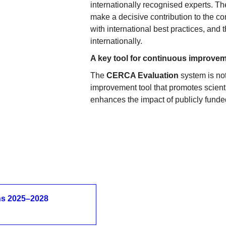
internationally recognised experts. The
make a decisive contribution to the co
with international best practices, and
internationally.
A key tool for continuous improve
The
CERCA Evaluation
system is not
improvement tool that promotes scientif
enhances the impact of publicly funde
ns 2025–2028