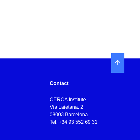
Contact
CERCA Institute
Via Laietana, 2
08003 Barcelona
Tel.
+34 93 552 69 31