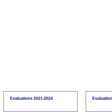
Evaluations 2021-2024
Evaluatio