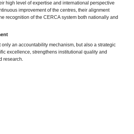
ir high level of expertise and international perspective
ntinuous improvement of the centres, their alignment
 the recognition of the CERCA system both nationally and
ment
 only an accountability mechanism, but also a strategic
ic excellence, strengthens institutional quality and
d research.