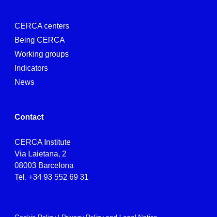
CERCA centers
Being CERCA
Working groups
Indicators
News
Contact
CERCA Institute
Via Laietana, 2
08003 Barcelona
Tel.
+34 93 552 69 31