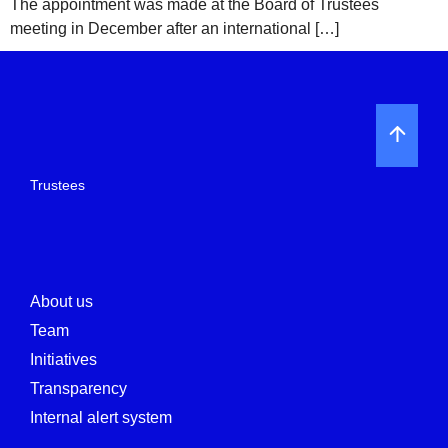
The appointment was made at the Board of Trustees
meeting in December after an international […]
Trustees
About us
Team
Initiatives
Transparency
Internal alert system