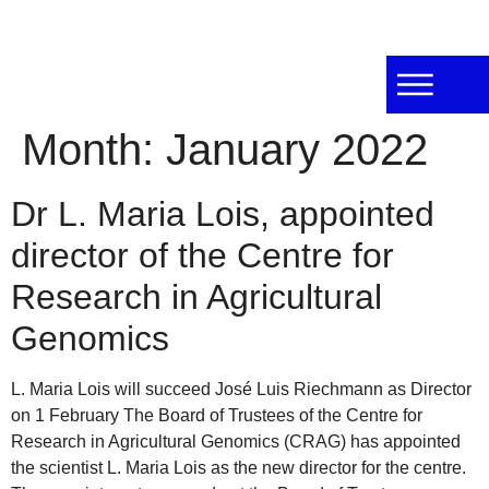
Month:
January 2022
Dr L. Maria Lois, appointed
director of the Centre for
Research in Agricultural
Genomics
L. Maria Lois will succeed José Luis Riechmann as Director
on 1 February The Board of Trustees of the Centre for
Research in Agricultural Genomics (CRAG) has appointed
the scientist L. Maria Lois as the new director for the centre.