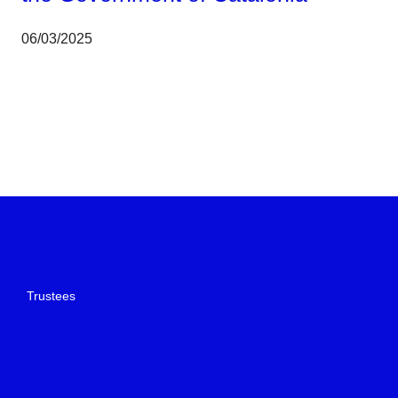
06/03/2025
Trustees