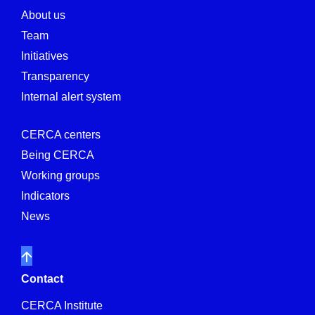
About us
Team
Initiatives
Transparency
Internal alert system
CERCA centers
Being CERCA
Working groups
Indicators
News
Contact
CERCA Institute