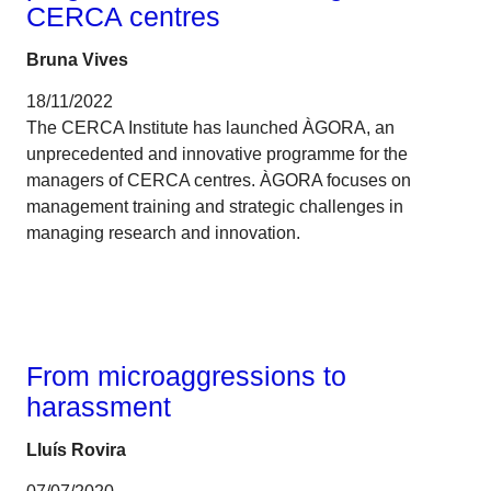
CERCA centres
Bruna Vives
18/11/2022
The CERCA Institute has launched ÀGORA, an
unprecedented and innovative programme for the
managers of CERCA centres. ÀGORA focuses on
management training and strategic challenges in
managing research and innovation.
Gender
From microaggressions to
harassment
Lluís Rovira