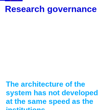
Research governance
Corporate
Data
The architecture of the
system has not developed
at the same speed as the
institutions.