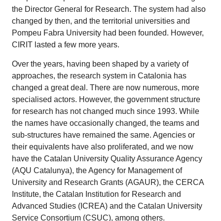
the Director General for Research. The system had also
changed by then, and the territorial universities and
Pompeu Fabra University had been founded. However,
CIRIT lasted a few more years.
Over the years, having been shaped by a variety of
approaches, the research system in Catalonia has
changed a great deal. There are now numerous, more
specialised actors. However, the government structure
for research has not changed much since 1993. While
the names have occasionally changed, the teams and
sub-structures have remained the same. Agencies or
their equivalents have also proliferated, and we now
have the Catalan University Quality Assurance Agency
(AQU Catalunya), the Agency for Management of
University and Research Grants (AGAUR), the CERCA
Institute, the Catalan Institution for Research and
Advanced Studies (ICREA) and the Catalan University
Service Consortium (CSUC), among others.