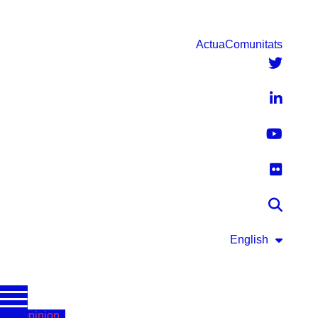
Actua
Comunitats
English
Opinion