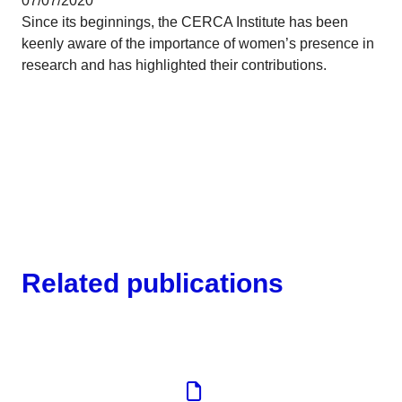
07/07/2020
Since its beginnings, the CERCA Institute has been
keenly aware of the importance of women’s presence in
research and has highlighted their contributions.
Related publications
Corporate
Tools