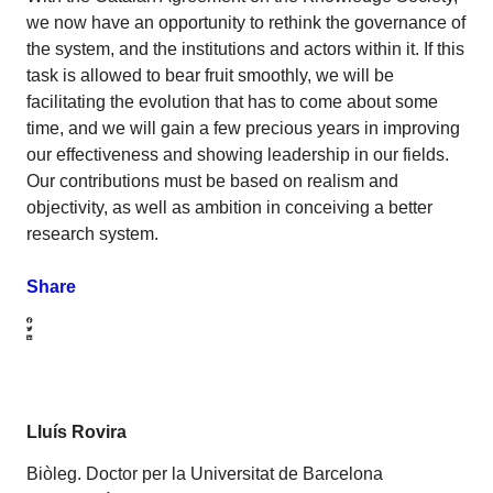
we now have an opportunity to rethink the governance of
the system, and the institutions and actors within it. If this
task is allowed to bear fruit smoothly, we will be
facilitating the evolution that has to come about some
time, and we will gain a few precious years in improving
our effectiveness and showing leadership in our fields.
Our contributions must be based on realism and
objectivity, as well as ambition in conceiving a better
research system.
Share
Lluís Rovira
Biòleg. Doctor per la Universitat de Barcelona