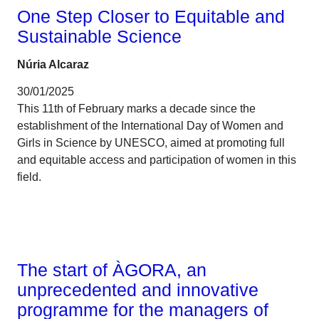
One Step Closer to Equitable and
Sustainable Science
Núria Alcaraz
30/01/2025
This 11th of February marks a decade since the
establishment of the International Day of Women and
Girls in Science by UNESCO, aimed at promoting full
and equitable access and participation of women in this
field.
Talent
The start of ÀGORA, an
unprecedented and innovative
programme for the managers of