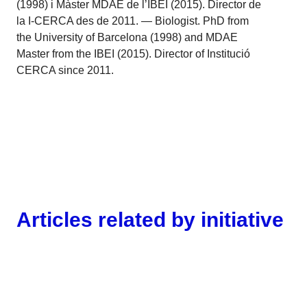
(1998) i Màster MDAE de l’IBEI (2015). Director de
la I-CERCA des de 2011. — Biologist. PhD from
the University of Barcelona (1998) and MDAE
Master from the IBEI (2015). Director of Institució
CERCA since 2011.
Articles related by initiative
Gender