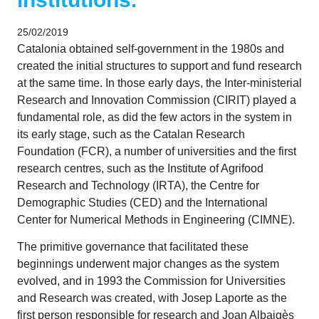
25/02/2019
Catalonia obtained self-government in the 1980s and
created the initial structures to support and fund research
at the same time. In those early days, the Inter-ministerial
Research and Innovation Commission (CIRIT) played a
fundamental role, as did the few actors in the system in
its early stage, such as the Catalan Research
Foundation (FCR), a number of universities and the first
research centres, such as the Institute of Agrifood
Research and Technology (IRTA), the Centre for
Demographic Studies (CED) and the International
Center for Numerical Methods in Engineering (CIMNE).
The primitive governance that facilitated these
beginnings underwent major changes as the system
evolved, and in 1993 the Commission for Universities
and Research was created, with Josep Laporte as the
first person responsible for research and Joan Albaigès