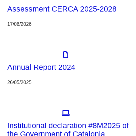
Assessment CERCA 2025-2028
17/06/2026
Corporate
Report
Annual Report 2024
26/05/2025
Corporate
Institutional declaration #8M2025 of
the Government of Catalonia