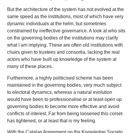
But the architecture of the system has not evolved at the
same speed as the institutions, most of which have very
dynamic individuals at the helm, but sometimes
constrained by ineffective governance. A look at who sits
on the governing bodies of the institutions may clarify
what I am implying. These are often old institutions with
chairs given to trustees and consortia, lacking the real
actors who have built up knowledge of the system at
many of these places.
Furthermore, a highly politicised scheme has been
maintained in the governing bodies, very much subject
to electoral dynamics, whereas a natural evolution
would have been to professionalise or at least open up
governing bodies to become more effective and avoid
conflicts of interest. Far from being loosened this corset
has tightened, or at least that is my feeling.
With the Catalan Agreement on the Knowledge Society,