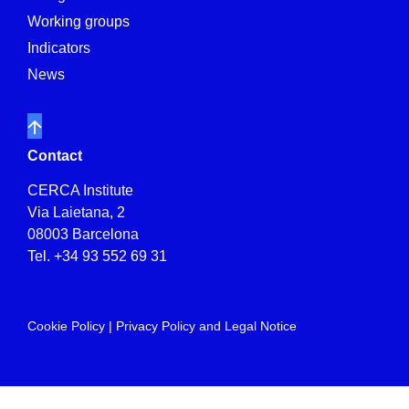
Working groups
Indicators
News
Contact
CERCA Institute
Via Laietana, 2
08003 Barcelona
Tel.
+34 93 552 69 31
Cookie Policy
|
Privacy Policy and Legal Notice