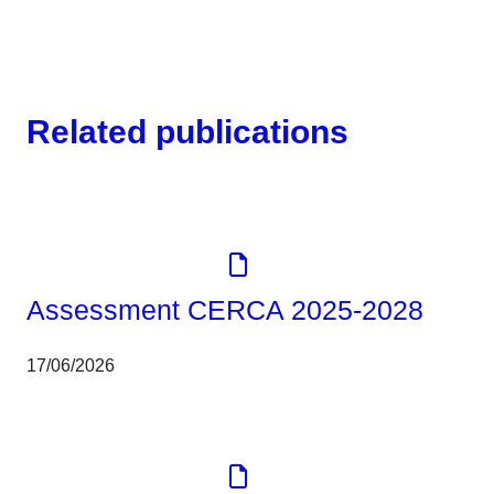
Related publications
Corporate
Tools
Assessment CERCA 2025-2028
17/06/2026
Corporate
Report