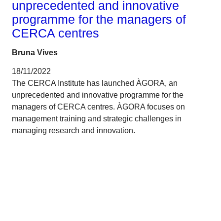
unprecedented and innovative
programme for the managers of
CERCA centres
Bruna Vives
18/11/2022
The CERCA Institute has launched ÀGORA, an
unprecedented and innovative programme for the
managers of CERCA centres. ÀGORA focuses on
management training and strategic challenges in
managing research and innovation.