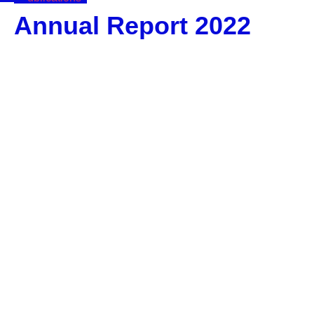
Annual Report 2022