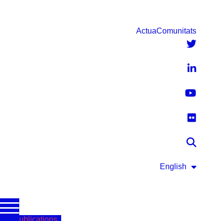
Actua
Comunitats
English
Publications