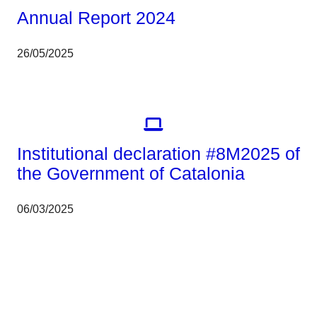
Annual Report 2024
26/05/2025
Corporate
Institutional declaration #8M2025 of
the Government of Catalonia
06/03/2025