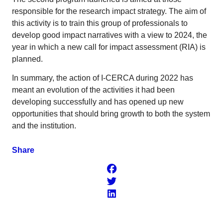
responsible for the research impact strategy. The aim of
this activity is to train this group of professionals to
develop good impact narratives with a view to 2024, the
year in which a new call for impact assessment (RIA) is
planned.
In summary, the action of I-CERCA during 2022 has
meant an evolution of the activities it had been
developing successfully and has opened up new
opportunities that should bring growth to both the system
and the institution.
Share