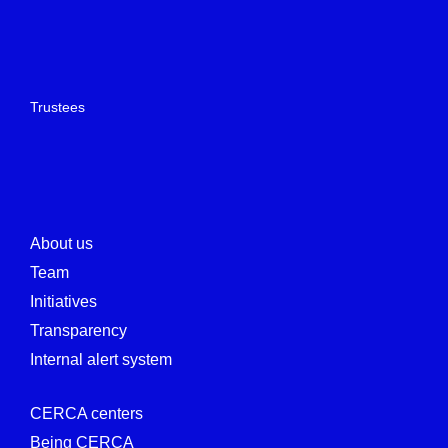
Trustees
About us
Team
Initiatives
Transparency
Internal alert system
CERCA centers
Being CERCA