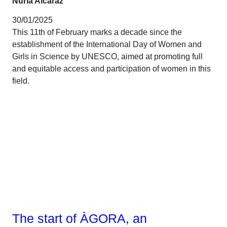
Núria Alcaraz
30/01/2025
This 11th of February marks a decade since the
establishment of the International Day of Women and
Girls in Science by UNESCO, aimed at promoting full
and equitable access and participation of women in this
field.
Talent
The start of ÀGORA, an