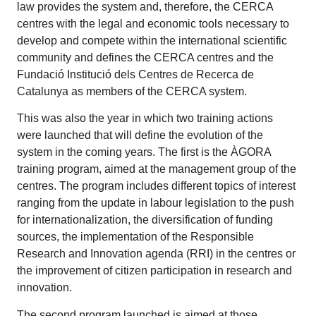
law provides the system and, therefore, the CERCA
centres with the legal and economic tools necessary to
develop and compete within the international scientific
community and defines the CERCA centres and the
Fundació Institució dels Centres de Recerca de
Catalunya as members of the CERCA system.
This was also the year in which two training actions
were launched that will define the evolution of the
system in the coming years. The first is the ÀGORA
training program, aimed at the management group of the
centres. The program includes different topics of interest
ranging from the update in labour legislation to the push
for internationalization, the diversification of funding
sources, the implementation of the Responsible
Research and Innovation agenda (RRI) in the centres or
the improvement of citizen participation in research and
innovation.
The second program launched is aimed at those