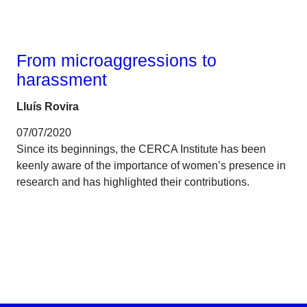
Gender
From microaggressions to
harassment
Lluís Rovira
07/07/2020
Since its beginnings, the CERCA Institute has been
keenly aware of the importance of women’s presence in
research and has highlighted their contributions.