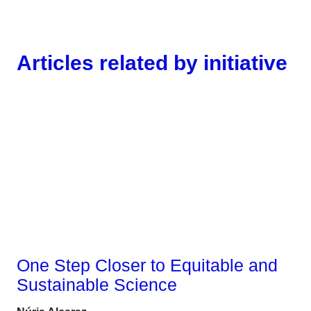
Articles related by initiative
Gender
One Step Closer to Equitable and
Sustainable Science