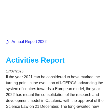
Corporate
Annual Report 2022
Activities Report
17/07/2023
If the year 2021 can be considered to have marked the
turning point in the evolution of I-CERCA, advancing the
system of centres towards a European model, the year
2022 has meant the consolidation of the research and
development model in Catalonia with the approval of the
Science Law on 21 December. The long-awaited new