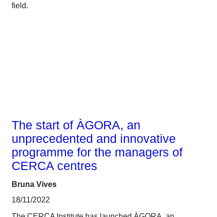
field.
Talent
The start of ÀGORA, an
unprecedented and innovative
programme for the managers of
CERCA centres
Bruna Vives
18/11/2022
The CERCA Institute has launched ÀGORA, an