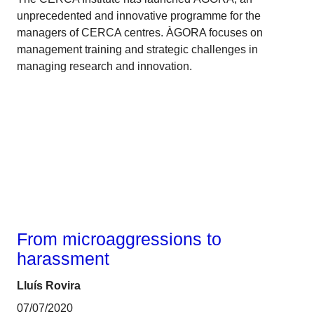
unprecedented and innovative programme for the
managers of CERCA centres. ÀGORA focuses on
management training and strategic challenges in
managing research and innovation.
Gender
From microaggressions to
harassment
Lluís Rovira
07/07/2020