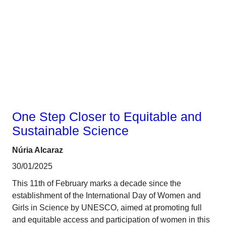
Gender
One Step Closer to Equitable and
Sustainable Science
Núria Alcaraz
30/01/2025
This 11th of February marks a decade since the
establishment of the International Day of Women and
Girls in Science by UNESCO, aimed at promoting full
and equitable access and participation of women in this