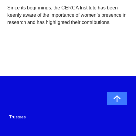
Since its beginnings, the CERCA Institute has been
keenly aware of the importance of women’s presence in
research and has highlighted their contributions.
Trustees