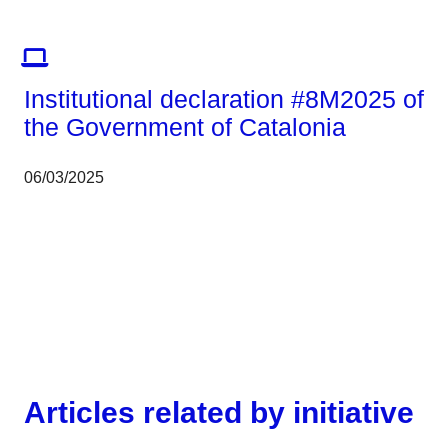
Corporate
Institutional declaration #8M2025 of
the Government of Catalonia
06/03/2025
Articles related by initiative