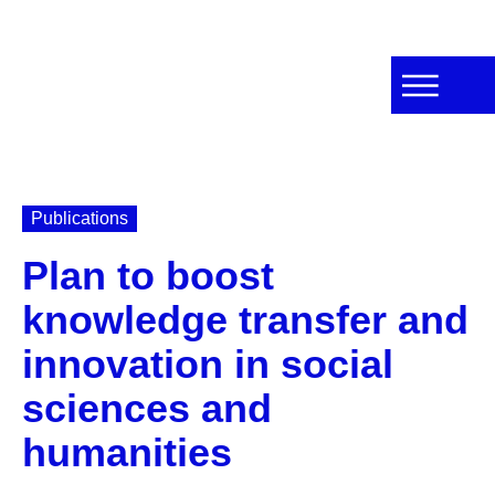
Publications
Plan to boost
knowledge transfer and
innovation in social
sciences and
humanities