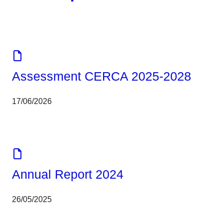
Corporate
Tools
Assessment CERCA 2025-2028
17/06/2026
Corporate
Report
Annual Report 2024
26/05/2025