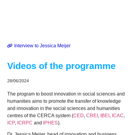
Innovation
Interview to Jessica Meijer
Videos of the programme
28/06/2024
The program to boost innovation in social sciences and
humanities aims to promote the transfer of knowledge
and innovation in the social sciences and humanities
centres of the CERCA system (
CED
,
CREI
,
IBEI
,
ICAC
,
ICP
,
ICRPC
and
IPHES
).
Dr. Jessica Meijer, head of innovation and business