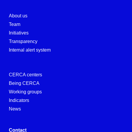
About us
Team
Initiatives
Transparency
Internal alert system
CERCA centers
Being CERCA
Working groups
Indicators
News
Contact