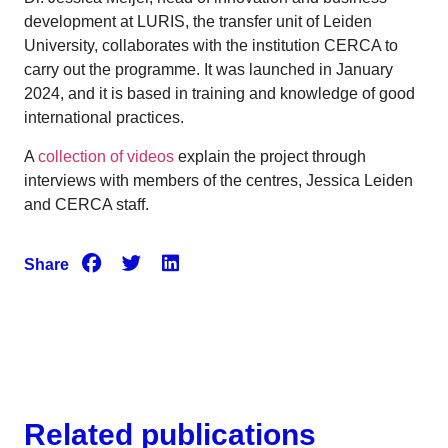
development at LURIS, the transfer unit of Leiden
University, collaborates with the institution CERCA to
carry out the programme. It was launched in January
2024, and it is based in training and knowledge of good
international practices.
A
collection of videos
explain the project through
interviews with members of the centres, Jessica Leiden
and CERCA staff.
Share
Related publications