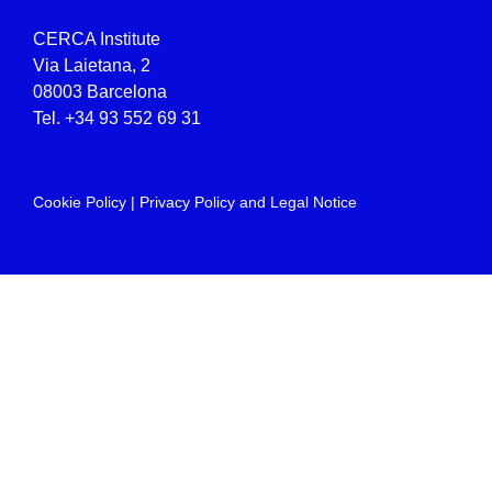
CERCA Institute
Via Laietana, 2
08003 Barcelona
Tel.
+34 93 552 69 31
Cookie Policy
|
Privacy Policy and Legal Notice